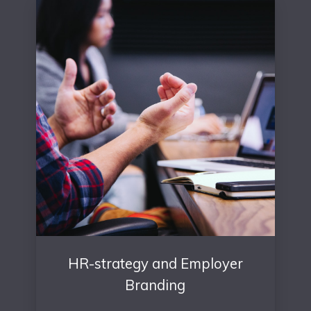
HR-strategy and Employer
Branding