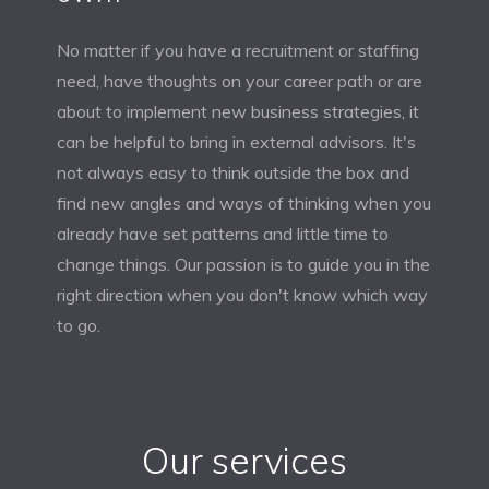
No matter if you have a recruitment or staffing
need, have thoughts on your career path or are
about to implement new business strategies, it
can be helpful to bring in external advisors. It's
not always easy to think outside the box and
find new angles and ways of thinking when you
already have set patterns and little time to
change things. Our passion is to guide you in the
right direction when you don't know which way
to go.
Our services