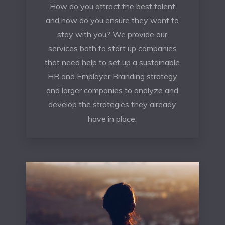
How do you attract the best talent
and how do you ensure they want to
stay with you? We provide our
services both to start up companies
that need help to set up a sustainable
HR and Employer Branding strategy
and larger companies to analyze and
develop the strategies they already
have in place.