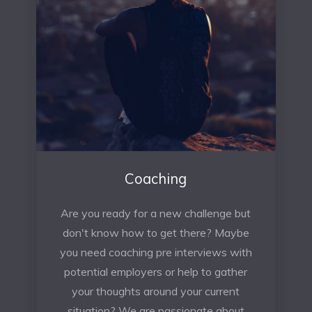
Coaching
Are you ready for a new challenge but
don't know how to get there? Maybe
you need coaching pre interviews with
potential employers or help to gather
your thoughts around your current
situation? We are passionate about