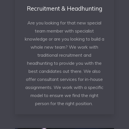
Recruitment & Headhunting
Are you looking for that new special
team member with specialist
knowledge or are you looking to build a
whole new team? We work with
traditional recruitment and
headhunting to provide you with the
best candidates out there. We also
offer consultant services for in-house
assignments. We work with a specific
model to ensure we find the right
person for the right position.