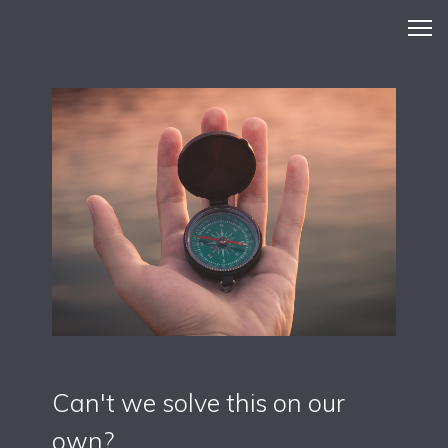
Can't we solve this on our
own?