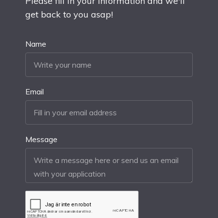
Please fill in your information and we'll
get back to you asap!
Name
Email
Message