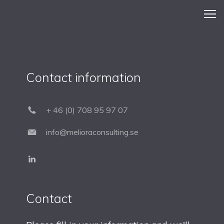
Contact information
+ 46 (0) 708 95 97 07
info@melioraconsulting.se
Contact